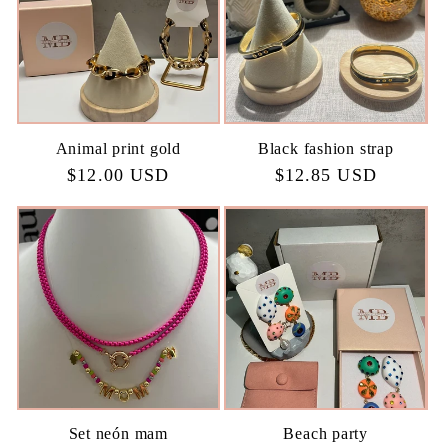
Animal print gold
Black fashion strap
Regular
$12.00 USD
Regular
$12.85 USD
price
price
Set neón mam
Beach party