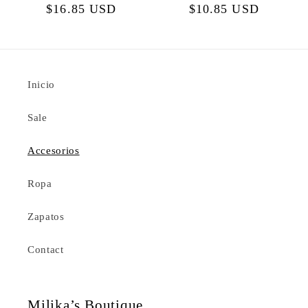
Regular
$16.85 USD
Regular
$10.85 USD
price
price
Inicio
Sale
Accesorios
Ropa
Zapatos
Contact
Milika’s Boutique