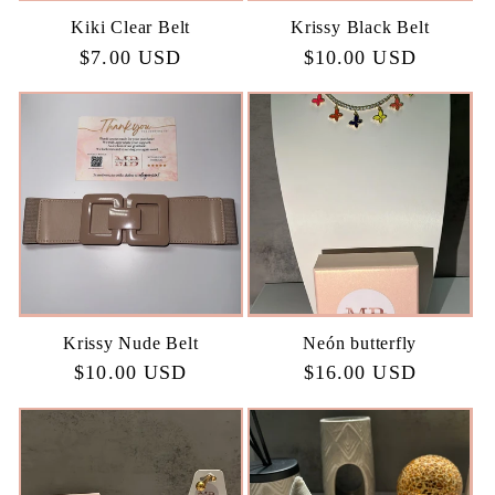
Kiki Clear Belt
Krissy Black Belt
Regular
$7.00 USD
Regular
$10.00 USD
price
price
Krissy Nude Belt
Neón butterfly
Regular
$10.00 USD
Regular
$16.00 USD
price
price