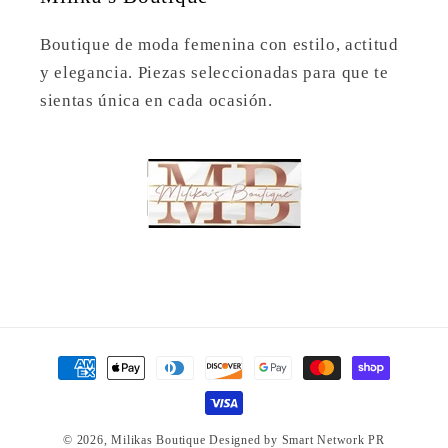
Boutique de moda femenina con estilo, actitud
y elegancia. Piezas seleccionadas para que te
sientas única en cada ocasión.
Payment
methods
© 2026,
Milikas Boutique
Designed by Smart Network PR