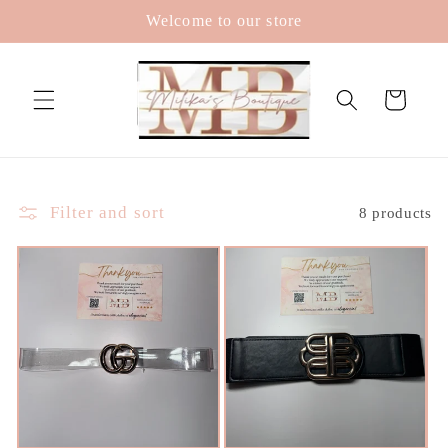
Skip to
Welcome to our store
content
Cart
Filter and sort
8 products