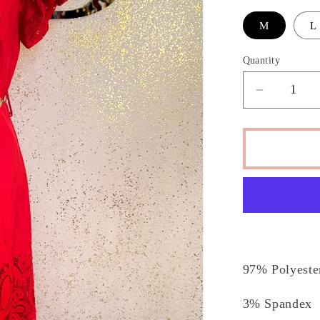
M
L
Quantity
Decrease
quantity
for
Zasha
Drees
97% Polyest
3% Spandex