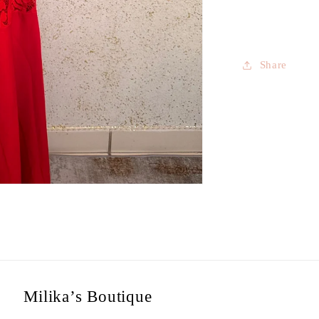
Share
Milika’s Boutique