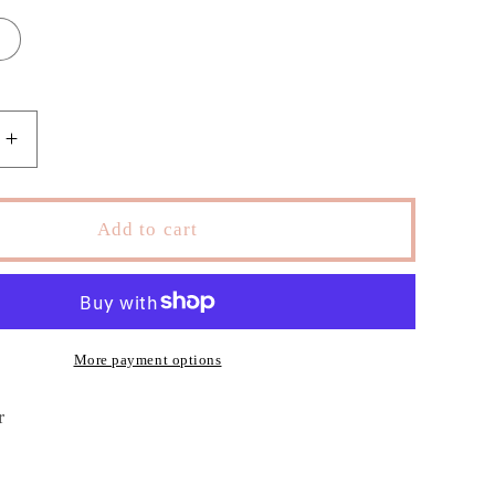
Increase
quantity
for
Zasha
Add to cart
Drees
More payment options
er