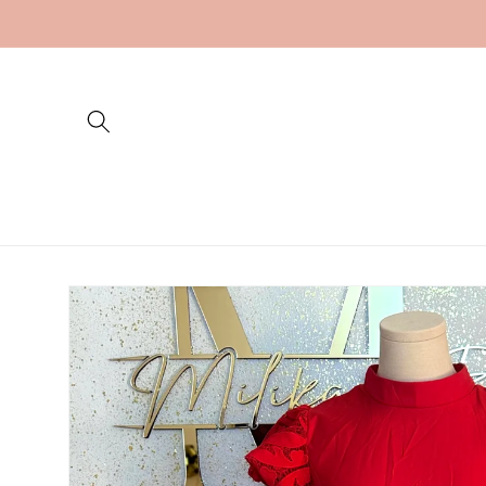
Skip to
content
Skip to
product
information