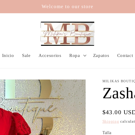
Welcome to our store
Inicio
Sale
Accesorios
Ropa
Zapatos
Contact
MILIKAS BOUTI
Zash
Regular
$43.00 US
price
Shipping
calculat
Talla