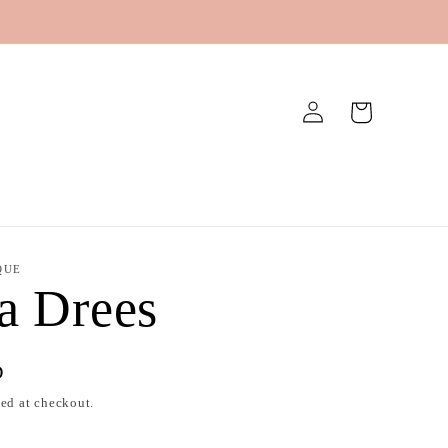
Log
Cart
in
QUE
a Drees
D
ed at checkout.